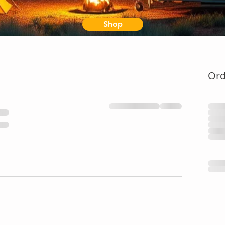
Shop
Or