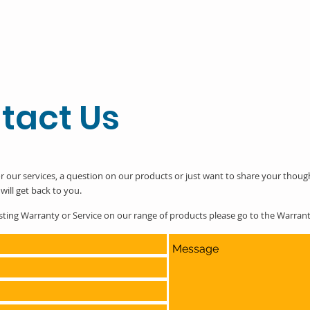
tact Us
r our services, a question on our products or just want to share your thoug
will get back to you.
esting Warranty or Service on our range of products please go to the Warra