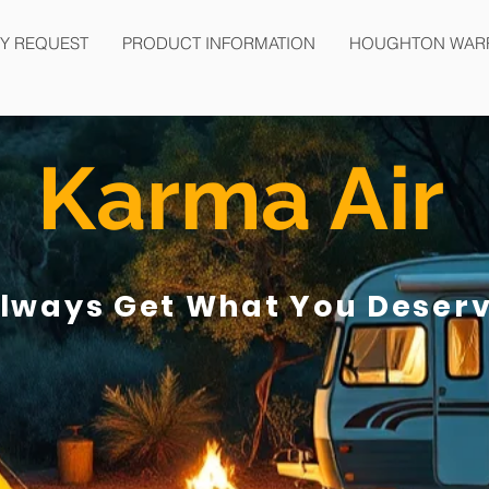
Y REQUEST
PRODUCT INFORMATION
HOUGHTON WAR
Karma Air
lways Get What You Deser