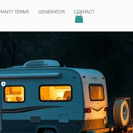
Contact
admin@karmaair.com.au
RANTY TERMS
GENERATOR
CONTACT
ve