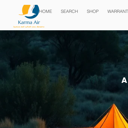
HOME
SEARCH
SHOP
WARRANT
A