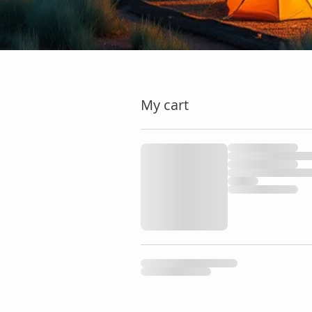
My cart