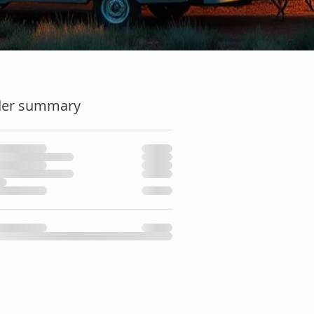
der summary