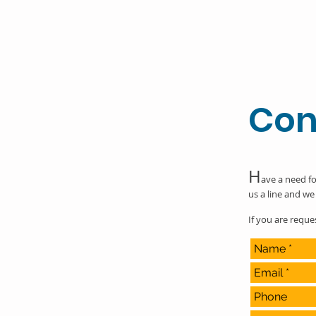
Con
H
ave a need fo
us a line and we 
If you are requ