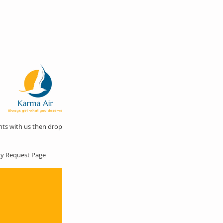
hts with us then drop
nty Request Page