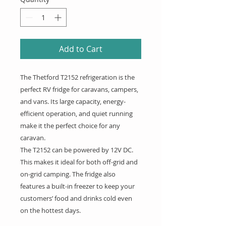
Add to Cart
The Thetford T2152 refrigeration is the
perfect RV fridge for caravans, campers,
and vans. Its large capacity, energy-
efficient operation, and quiet running
make it the perfect choice for any
caravan.
The T2152 can be powered by 12V DC.
This makes it ideal for both off-grid and
on-grid camping. The fridge also
features a built-in freezer to keep your
customers’ food and drinks cold even
on the hottest days.