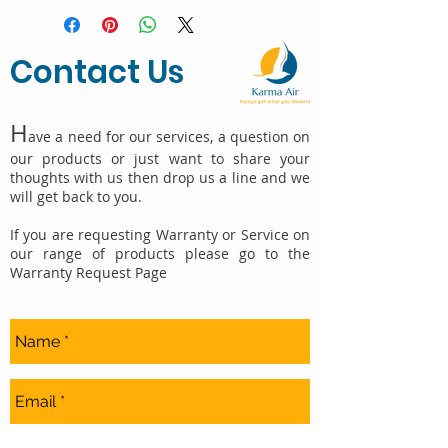
Contact Us
H
ave a need for our services, a question on
our products or just want to share your
thoughts with us then drop us a line and we
will get back to you.
If you are requesting Warranty or Service on
our range of products please go to the
Warranty Request Page