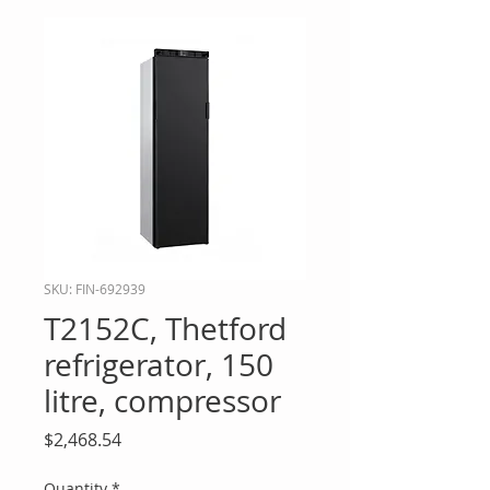
SKU: FIN-692939
T2152C, Thetford
refrigerator, 150
litre, compressor
Price
$2,468.54
Quantity
*