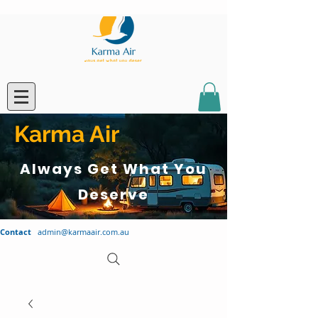
Karma Air
Always Get What You
Deserve
Contact
admin@karmaair.com.au