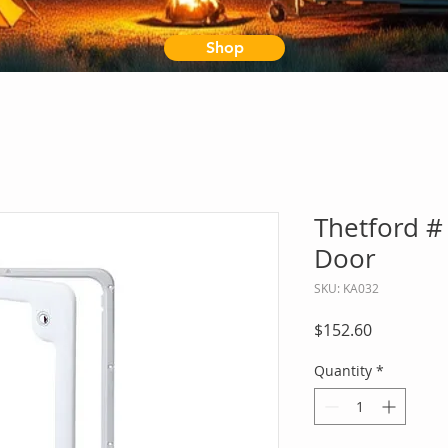
Shop
Thetford #
Door
SKU: KA032
Price
$152.60
Quantity
*