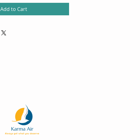
Add to Cart