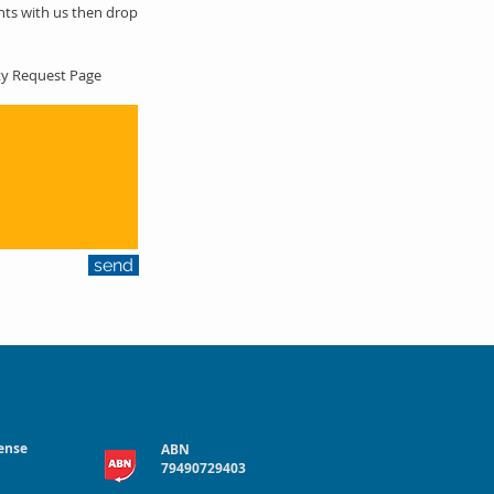
hts with us then drop
nty Request Page
send
cense
ABN
79490729403