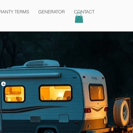
Contact
admin@karmaair.com.au
RANTY TERMS
GENERATOR
CONTACT
ve