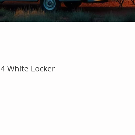
 4 White Locker