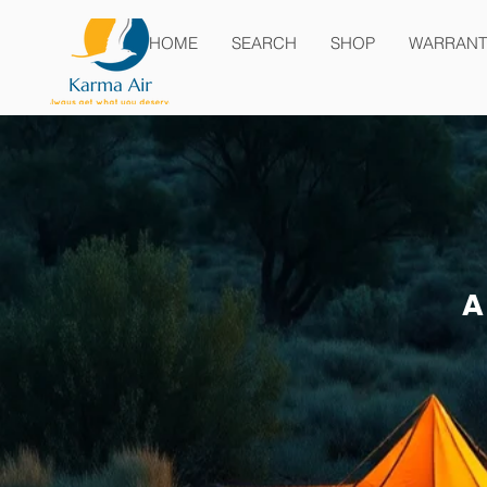
HOME
SEARCH
SHOP
WARRANT
A