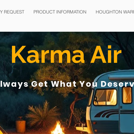
Y REQUEST
PRODUCT INFORMATION
HOUGHTON WAR
Karma Air
lways Get What You Deser