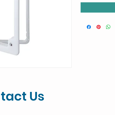
tact Us