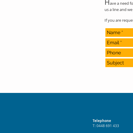
H
ave a need fo
us a line and we 
If you are requ
Telephone
T: 0448 691 433