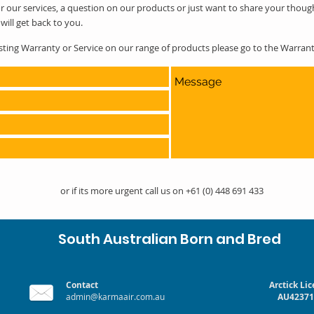
r our services, a question on our products or just want to share your thoug
will get back to you.
esting Warranty or Service on our range of products please go to the Warra
or if its more urgent call us on +61 (0) 448 691 433
South Australian Born and Bred
Contact
Arctick Li
admin@karmaair.com.au
AU42371